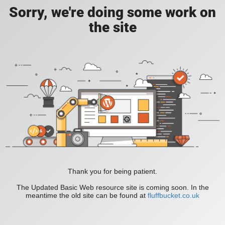
Sorry, we're doing some work on
the site
Thank you for being patient.
The Updated Basic Web resource site is coming soon. In the
meantime the old site can be found at
fluffbucket.co.uk