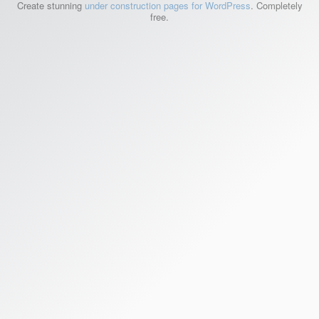
Create stunning
under construction pages for WordPress
. Completely
free.